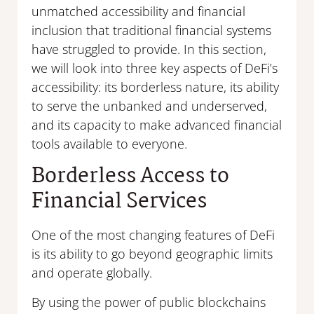
unmatched accessibility and financial
inclusion that traditional financial systems
have struggled to provide. In this section,
we will look into three key aspects of DeFi’s
accessibility: its borderless nature, its ability
to serve the unbanked and underserved,
and its capacity to make advanced financial
tools available to everyone.
Borderless Access to
Financial Services
One of the most changing features of DeFi
is its ability to go beyond geographic limits
and operate globally.
By using the power of public blockchains