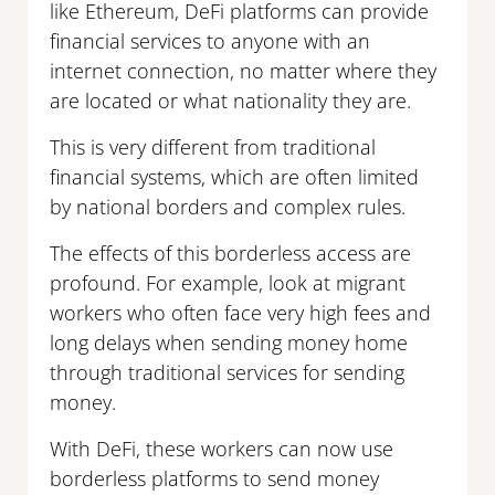
like Ethereum, DeFi platforms can provide
financial services to anyone with an
internet connection, no matter where they
are located or what nationality they are.
This is very different from traditional
financial systems, which are often limited
by national borders and complex rules.
The effects of this borderless access are
profound. For example, look at migrant
workers who often face very high fees and
long delays when sending money home
through traditional services for sending
money.
With DeFi, these workers can now use
borderless platforms to send money