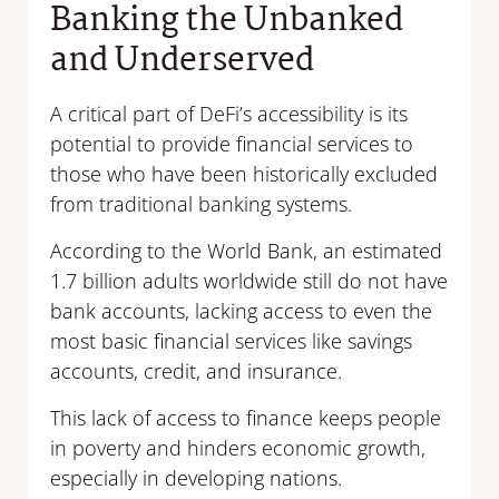
Banking the Unbanked
and Underserved
A critical part of DeFi’s accessibility is its
potential to provide financial services to
those who have been historically excluded
from traditional banking systems.
According to the World Bank, an estimated
1.7 billion adults worldwide still do not have
bank accounts, lacking access to even the
most basic financial services like savings
accounts, credit, and insurance.
This lack of access to finance keeps people
in poverty and hinders economic growth,
especially in developing nations.