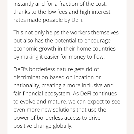
instantly and for a fraction of the cost,
thanks to the low fees and high interest
rates made possible by DeFi.
This not only helps the workers themselves
but also has the potential to encourage
economic growth in their home countries
by making it easier for money to flow.
DeFi’s borderless nature gets rid of
discrimination based on location or
nationality, creating a more inclusive and
fair financial ecosystem. As DeFi continues
to evolve and mature, we can expect to see
even more new solutions that use the
power of borderless access to drive
positive change globally.