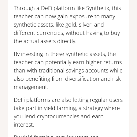
Through a DeFi platform like Synthetix, this
teacher can now gain exposure to many
synthetic assets, like gold, silver, and
different currencies, without having to buy
the actual assets directly.
By investing in these synthetic assets, the
teacher can potentially earn higher returns
than with traditional savings accounts while
also benefiting from diversification and risk
management.
DeFi platforms are also letting regular users
take part in yield farming, a strategy where
you lend cryptocurrencies and earn
interest.