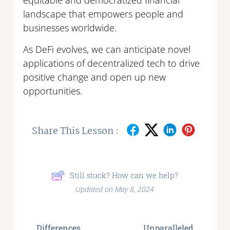
equitable and democratized financial
landscape that empowers people and
businesses worldwide.
As DeFi evolves, we can anticipate novel
applications of decentralized tech to drive
positive change and open up new
opportunities.
Share This Lesson :
Still stuck? How can we help?
Updated on May 8, 2024
Differences
Unparalleled