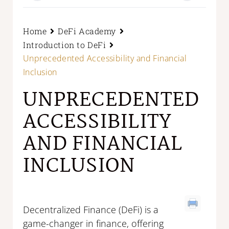
Home
DeFi Academy
Introduction to DeFi
Unprecedented Accessibility and Financial
Inclusion
UNPRECEDENTED
ACCESSIBILITY
AND FINANCIAL
INCLUSION
Decentralized Finance (DeFi) is a
game-changer in finance, offering