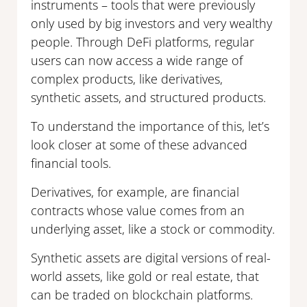
instruments – tools that were previously
only used by big investors and very wealthy
people. Through DeFi platforms, regular
users can now access a wide range of
complex products, like derivatives,
synthetic assets, and structured products.
To understand the importance of this, let’s
look closer at some of these advanced
financial tools.
Derivatives, for example, are financial
contracts whose value comes from an
underlying asset, like a stock or commodity.
Synthetic assets are digital versions of real-
world assets, like gold or real estate, that
can be traded on blockchain platforms.