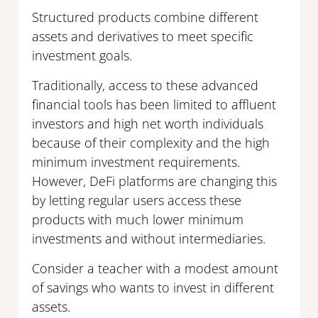
Structured products combine different
assets and derivatives to meet specific
investment goals.
Traditionally, access to these advanced
financial tools has been limited to affluent
investors and high net worth individuals
because of their complexity and the high
minimum investment requirements.
However, DeFi platforms are changing this
by letting regular users access these
products with much lower minimum
investments and without intermediaries.
Consider a teacher with a modest amount
of savings who wants to invest in different
assets.