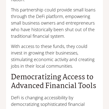
This partnership could provide small loans
through the DeFi platform, empowering
small business owners and entrepreneurs
who have historically been shut out of the
traditional financial system.
With access to these funds, they could
invest in growing their businesses,
stimulating economic activity and creating
jobs in their local communities.
Democratizing Access to
Advanced Financial Tools
DeFi is changing accessibility by
democratizing sophisticated financial