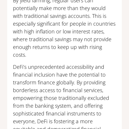
By yield farming, regular users can
potentially make more than they would
with traditional savings accounts. This is
especially significant for people in countries
with high inflation or low interest rates,
where traditional savings may not provide
enough returns to keep up with rising
costs.
DeFi’s unprecedented accessibility and
financial inclusion have the potential to
transform finance globally. By providing
borderless access to financial services,
empowering those traditionally excluded
from the banking system, and offering
sophisticated financial instruments to
everyone, DeFi is fostering a more