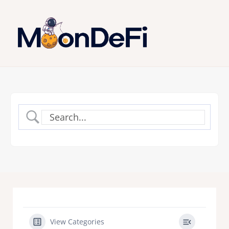
View Categories