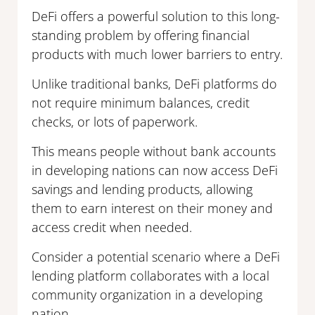
DeFi offers a powerful solution to this long-
standing problem by offering financial
products with much lower barriers to entry.
Unlike traditional banks, DeFi platforms do
not require minimum balances, credit
checks, or lots of paperwork.
This means people without bank accounts
in developing nations can now access DeFi
savings and lending products, allowing
them to earn interest on their money and
access credit when needed.
Consider a potential scenario where a DeFi
lending platform collaborates with a local
community organization in a developing
nation.