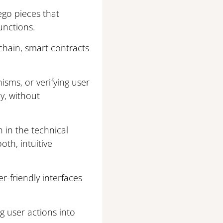
ego pieces that
unctions.
kchain, smart contracts
isms, or verifying user
ly, without
 in the technical
oth, intuitive
r-friendly interfaces
g user actions into