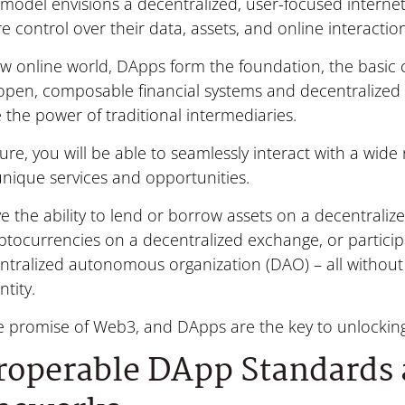
model envisions a decentralized, user-focused internet
 control over their data, assets, and online interactio
new online world, DApps form the foundation, the basi
open, composable financial systems and decentralized 
 the power of traditional intermediaries.
ture, you will be able to seamlessly interact with a wid
unique services and opportunities.
ve the ability to lend or borrow assets on a decentraliz
ptocurrencies on a decentralized exchange, or partici
ntralized autonomous organization (DAO) – all without 
ntity.
he promise of Web3, and DApps are the key to unlocking 
roperable DApp Standards