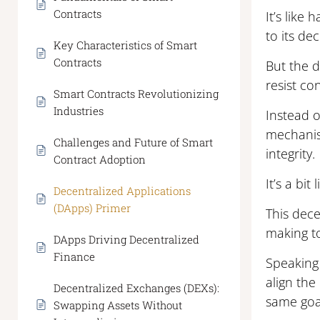
Contracts
It’s like
to its de
Key Characteristics of Smart
Contracts
But the d
resist co
Smart Contracts Revolutionizing
Industries
Instead 
mechanis
Challenges and Future of Smart
integrity.
Contract Adoption
It’s a bi
Decentralized Applications
(DApps) Primer
This dece
making to
DApps Driving Decentralized
Finance
Speaking
align the
Decentralized Exchanges (DEXs):
same goa
Swapping Assets Without