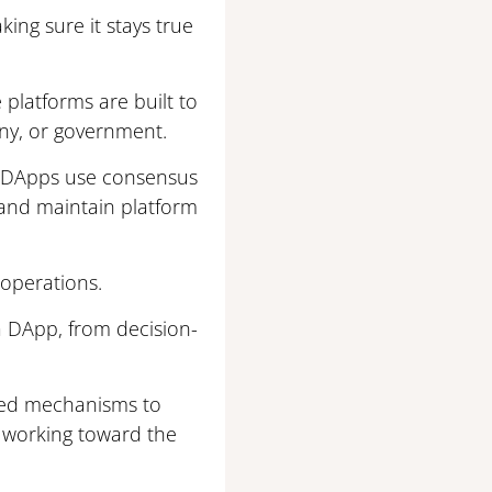
king sure it stays true
platforms are built to
any, or government.
s, DApps use consensus
and maintain platform
 operations.
a DApp, from decision-
ased mechanisms to
s working toward the