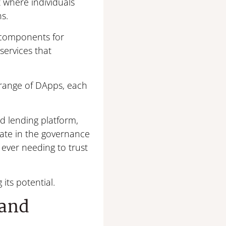
 where individuals
ns.
c components for
services that
e range of DApps, each
ed lending platform,
pate in the governance
ever needing to trust
its potential.
 and