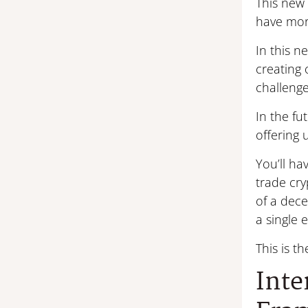
This new 
have more
In this 
creating 
challenge
In the fu
offering 
You’ll ha
trade cry
of a dece
a single e
This is t
Inte