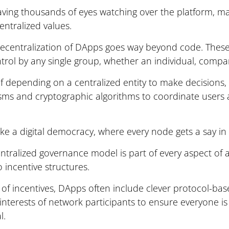
 having thousands of eyes watching over the platform, ma
centralized values.
ecentralization of DApps goes way beyond code. These 
ntrol by any single group, whether an individual, comp
of depending on a centralized entity to make decision
ms and cryptographic algorithms to coordinate users 
t like a digital democracy, where every node gets a say in
ntralized governance model is part of every aspect of 
 incentive structures.
 of incentives, DApps often include clever protocol-b
 interests of network participants to ensure everyone i
l.