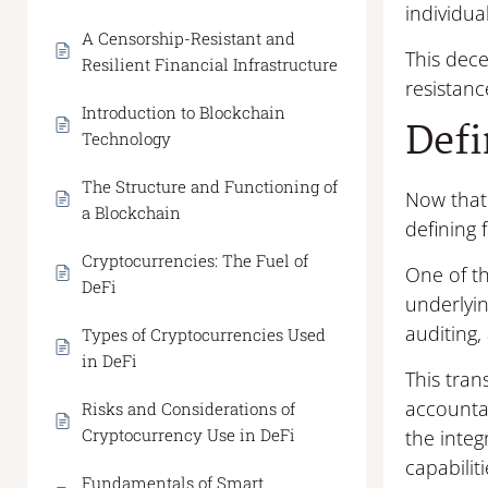
individua
A Censorship-Resistant and
This dece
Resilient Financial Infrastructure
resistanc
Introduction to Blockchain
Defi
Technology
The Structure and Functioning of
Now that 
a Blockchain
defining 
Cryptocurrencies: The Fuel of
One of t
DeFi
underlyi
auditing,
Types of Cryptocurrencies Used
in DeFi
This tran
accountab
Risks and Considerations of
Cryptocurrency Use in DeFi
the integ
capabiliti
Fundamentals of Smart