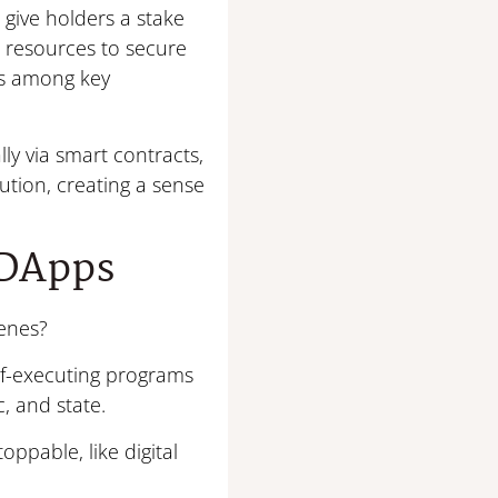
 give holders a stake
e resources to secure
ns among key
ly via smart contracts,
ution, creating a sense
 DApps
enes?
elf-executing programs
c, and state.
ppable, like digital