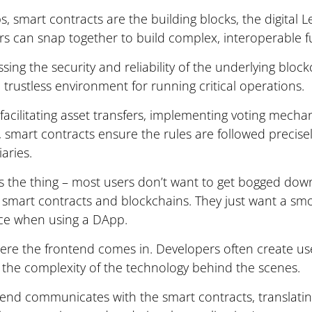
, smart contracts are the building blocks, the digital L
s can snap together to build complex, interoperable f
sing the security and reliability of the underlying bloc
 trustless environment for running critical operations.
acilitating asset transfers, implementing voting mechan
s, smart contracts ensure the rules are followed precise
aries.
s the thing – most users don’t want to get bogged down
f smart contracts and blockchains. They just want a smo
ce when using a DApp.
ere the frontend comes in. Developers often create use
 the complexity of the technology behind the scenes.
end communicates with the smart contracts, translatin