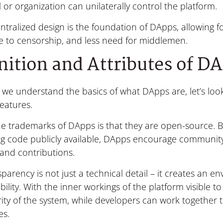
l or organization can unilaterally control the platform.
ntralized design is the foundation of DApps, allowing fo
e to censorship, and less need for middlemen.
nition and Attributes of D
we understand the basics of what DApps are, let’s look 
features.
he trademarks of DApps is that they are open-source. 
ng code publicly available, DApps encourage community 
 and contributions.
sparency is not just a technical detail – it creates an e
ility. With the inner workings of the platform visible to
rity of the system, while developers can work together 
es.