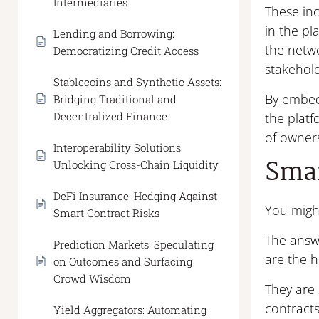
Intermediaries
These inc
in the pl
Lending and Borrowing:
the netwo
Democratizing Credit Access
stakehold
Stablecoins and Synthetic Assets:
By embedd
Bridging Traditional and
Decentralized Finance
the platf
of owner
Interoperability Solutions:
Smar
Unlocking Cross-Chain Liquidity
DeFi Insurance: Hedging Against
You migh
Smart Contract Risks
The answe
Prediction Markets: Speculating
are the h
on Outcomes and Surfacing
Crowd Wisdom
They are 
contracts
Yield Aggregators: Automating