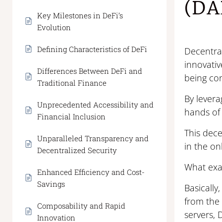
(DA
Key Milestones in DeFi’s
Evolution
Defining Characteristics of DeFi
Decentral
innovativ
Differences Between DeFi and
being con
Traditional Finance
By lever
Unprecedented Accessibility and
hands of 
Financial Inclusion
This dece
Unparalleled Transparency and
in the on
Decentralized Security
What exa
Enhanced Efficiency and Cost-
Savings
Basically
from the 
Composability and Rapid
servers,
Innovation