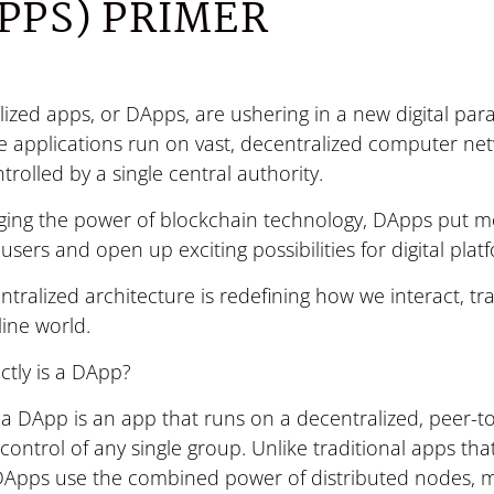
PPS) PRIMER
ized apps, or DApps, are ushering in a new digital par
e applications run on vast, decentralized computer ne
trolled by a single central authority.
aging the power of blockchain technology, DApps put mo
users and open up exciting possibilities for digital plat
ntralized architecture is redefining how we interact, tr
line world.
ctly is a DApp?
, a DApp is an app that runs on a decentralized, peer-t
control of any single group. Unlike traditional apps tha
 DApps use the combined power of distributed nodes, 