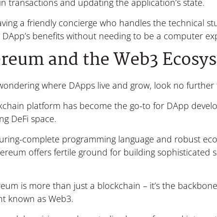
n transactions and updating the application’s state.
 having a friendly concierge who handles the technical stu
e DApp’s benefits without needing to be a computer exp
ereum and the Web3 Ecosy
e wondering where DApps live and grow, look no furthe
ckchain platform has become the go-to for DApp develo
ing DeFi space.
 Turing-complete programming language and robust eco
hereum offers fertile ground for building sophisticated
eum is more than just a blockchain – it’s the backbon
t known as Web3.