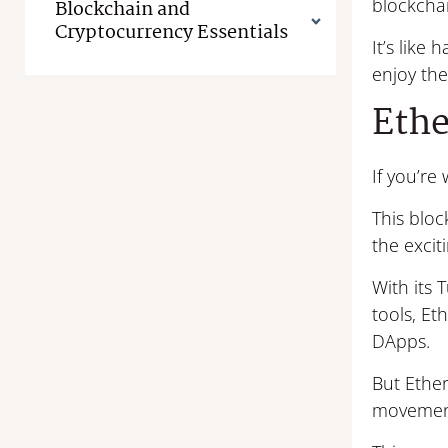
blockchai
Blockchain and
Cryptocurrency Essentials
It’s like
enjoy th
Eth
If you’r
This blo
the excit
With its
tools, Et
DApps.
But Ether
movemen