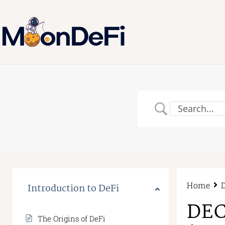
Home
Introduction to DeFi
DEC
The Origins of DeFi