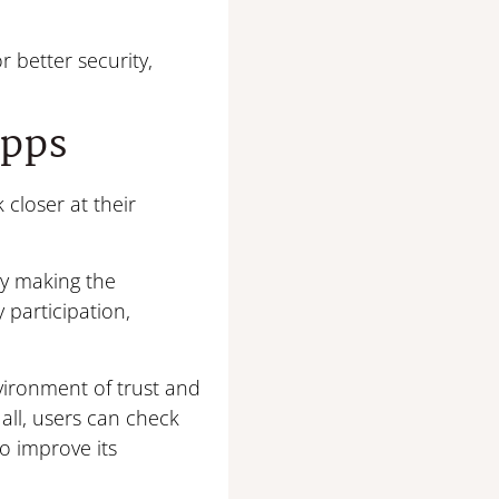
r better security,
Apps
closer at their
By making the
participation,
nvironment of trust and
 all, users can check
to improve its