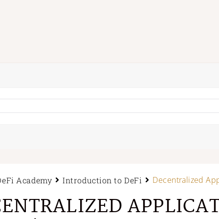
Decentralized App
DeFi Academy
Introduction to DeFi
ENTRALIZED APPLICA