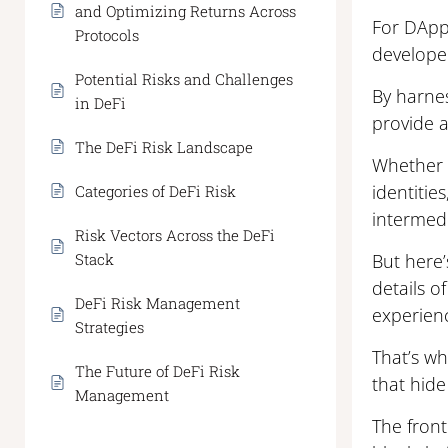
and Optimizing Returns Across
For DApps
Protocols
developer
Potential Risks and Challenges
By harnes
in DeFi
provide a
The DeFi Risk Landscape
Whether f
identitie
Categories of DeFi Risk
intermedi
Risk Vectors Across the DeFi
Stack
But here’
details o
DeFi Risk Management
experien
Strategies
That’s wh
The Future of DeFi Risk
that hide
Management
The front