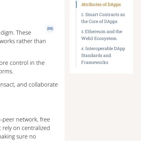
Attributes of DApps
Smart Contracts as
the Core of DApps
Ethereum and the
adigm. These
Web3 Ecosystem
tworks rather than
Interoperable DApp
Standards and
re control in the
Frameworks
forms.
ansact, and collaborate
o-peer network, free
t rely on centralized
making sure no