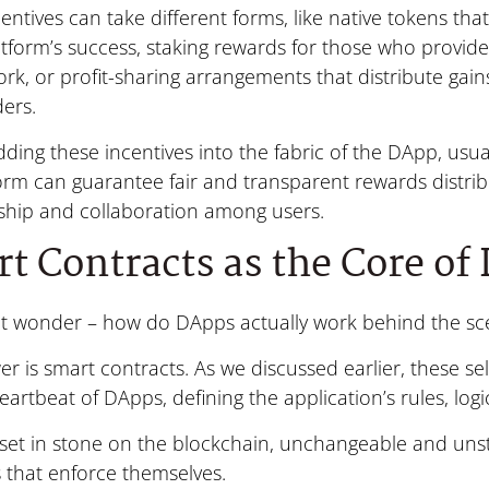
entives can take different forms, like native tokens that
atform’s success, staking rewards for those who provid
rk, or profit-sharing arrangements that distribute gai
ers.
ing these incentives into the fabric of the DApp, usual
orm can guarantee fair and transparent rewards distrib
ship and collaboration among users.
t Contracts as the Core of
t wonder – how do DApps actually work behind the sc
r is smart contracts. As we discussed earlier, these s
eartbeat of DApps, defining the application’s rules, logi
set in stone on the blockchain, unchangeable and unsto
 that enforce themselves.