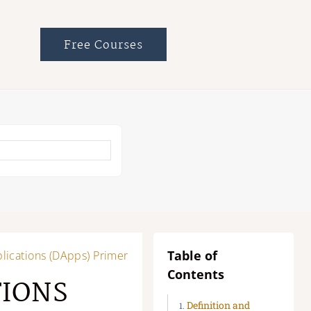
Free Courses
Table of
lications (DApps) Primer
Contents
TIONS
Definition and