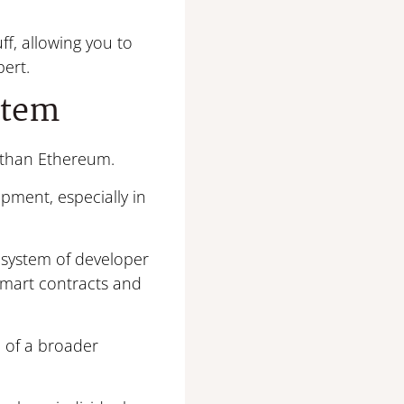
ff, allowing you to
ert.
stem
r than Ethereum.
pment, especially in
system of developer
 smart contracts and
e of a broader