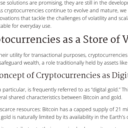
se solutions are promising, they are still in the deve
As cryptocurrencies continue to evolve and mature, we
vations that tackle the challenges of volatility and sca
able for everyday use.
tocurrencies as a Store of 
eir utility for transactional purposes, cryptocurrencie
safeguard wealth, a role traditionally held by assets like
oncept of Cryptocurrencies as Digi
in particular, is frequently referred to as “digital gold.”
ral shared characteristics between Bitcoin and gold.
scarce resources: Bitcoin has a capped supply of 21 mil
gold is naturally limited by its availability in the Earth’s 