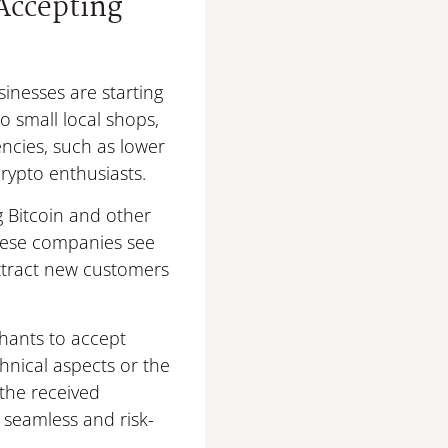
Accepting
inesses are starting
o small local shops,
ncies, such as lower
crypto enthusiasts.
g Bitcoin and other
These companies see
attract new customers
chants to accept
hnical aspects or the
 the received
 seamless and risk-