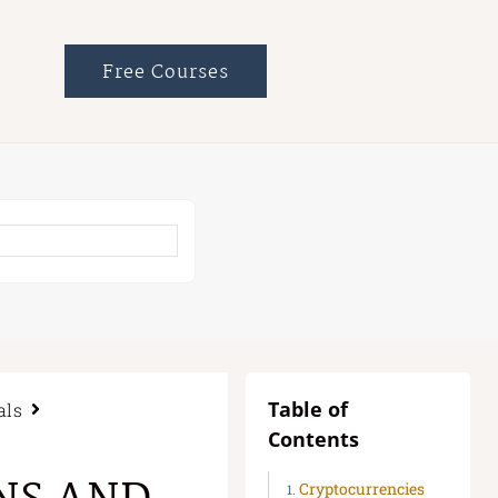
Free Courses
Table of
als
Contents
Cryptocurrencies