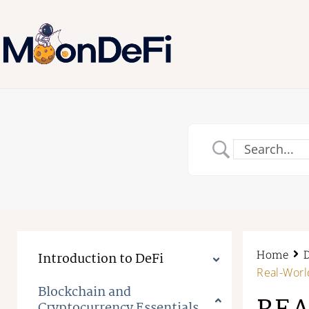
Home
Introduction to DeFi
Real-Worl
Blockchain and
Cryptocurrency Essentials