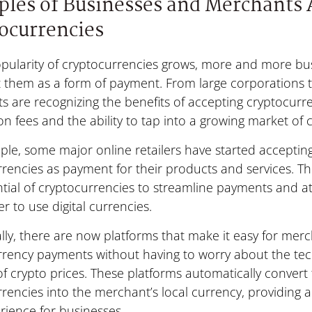
les of Businesses and Merchants 
ocurrencies
pularity of cryptocurrencies grows, more and more bus
 them as a form of payment. From large corporations t
 are recognizing the benefits of accepting cryptocurre
on fees and the ability to tap into a growing market of 
le, some major online retailers have started acceptin
rrencies as payment for their products and services. 
ntial of cryptocurrencies to streamline payments and 
r to use digital currencies.
lly, there are now platforms that make it easy for mer
rrency payments without having to worry about the tec
y of crypto prices. These platforms automatically convert
rencies into the merchant’s local currency, providing a
rience for businesses.