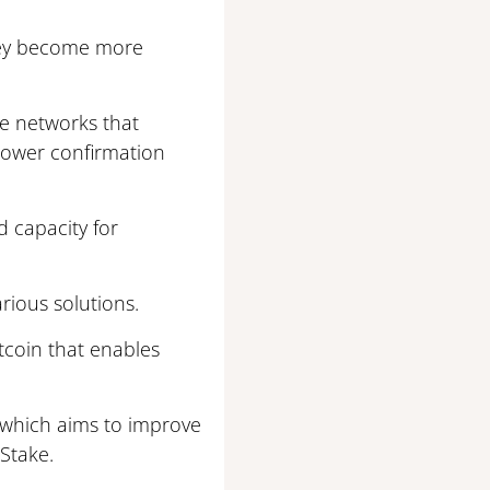
they become more
he networks that
lower confirmation
d capacity for
rious solutions.
itcoin that enables
 which aims to improve
Stake.