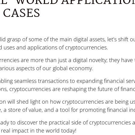
L-WORLD APPLICATIO
 CASES
lid grasp of some of the main digital assets, let’s shift o
d uses and applications of cryptocurrencies.
rencies are more than just a digital novelty; they have 
arious aspects of our global economy.
ling seamless transactions to expanding financial ser
ns, cryptocurrencies are reshaping the future of financ
ion will shed light on how cryptocurrencies are being 
 a store of value, and a tool for promoting financial in
eady to discover the practical side of cryptocurrencies
real impact in the world today!