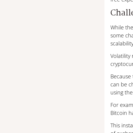
Challe
While the
some chal
scalability
Volatilit
cryptocur
Because t
can be ch
using th
For examp
Bitcoin h
This inst