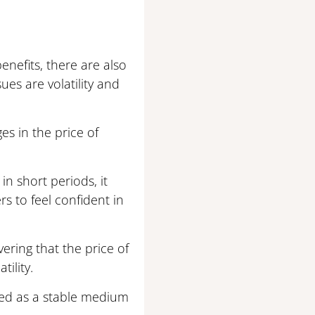
enefits, there are also
es are volatility and
es in the price of
in short periods, it
s to feel confident in
ering that the price of
ility.
 used as a stable medium