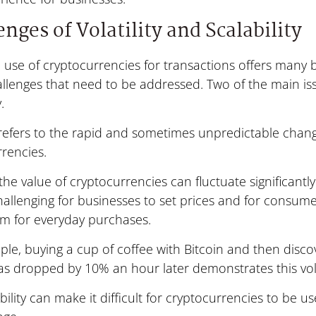
nges of Volatility and Scalability
 use of cryptocurrencies for transactions offers many b
lenges that need to be addressed. Two of the main issu
.
y refers to the rapid and sometimes unpredictable chang
rencies.
he value of cryptocurrencies can fluctuate significantly 
allenging for businesses to set prices and for consumer
em for everyday purchases.
le, buying a cup of coffee with Bitcoin and then discov
as dropped by 10% an hour later demonstrates this volat
ability can make it difficult for cryptocurrencies to be