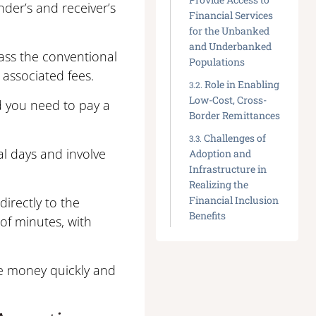
nder’s and receiver’s
Financial Services
for the Unbanked
and Underbanked
ass the conventional
Populations
associated fees.
Role in Enabling
Low-Cost, Cross-
d you need to pay a
Border Remittances
Challenges of
al days and involve
Adoption and
Infrastructure in
Realizing the
Financial Inclusion
irectly to the
Benefits
 of minutes, with
ve money quickly and