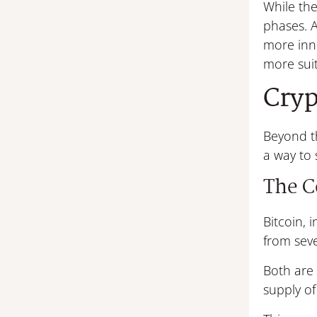
While the
phases. 
more inno
more suit
Cryp
Beyond th
a way to 
The C
Bitcoin, 
from seve
Both are 
supply of 