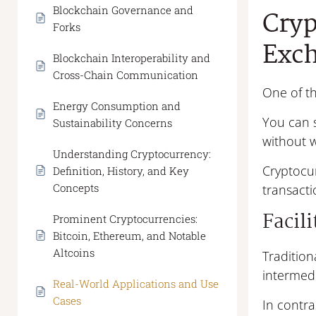
Blockchain Governance and
Cryp
Forks
Exc
Blockchain Interoperability and
Cross-Chain Communication
One of th
Energy Consumption and
You can 
Sustainability Concerns
without w
Understanding Cryptocurrency:
Cryptocur
Definition, History, and Key
Concepts
transacti
Facil
Prominent Cryptocurrencies:
Bitcoin, Ethereum, and Notable
Altcoins
Tradition
intermedi
Real-World Applications and Use
Cases
In contra