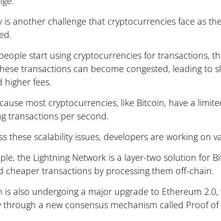
nge.
ty is another challenge that cryptocurrencies face as 
ed.
eople start using cryptocurrencies for transactions, t
these transactions can become congested, leading to s
 higher fees.
ecause most cryptocurrencies, like Bitcoin, have a limite
ng transactions per second.
s these scalability issues, developers are working on va
le, the Lightning Network is a layer-two solution for B
d cheaper transactions by processing them off-chain.
 is also undergoing a major upgrade to Ethereum 2.0,
ity through a new consensus mechanism called Proof of 