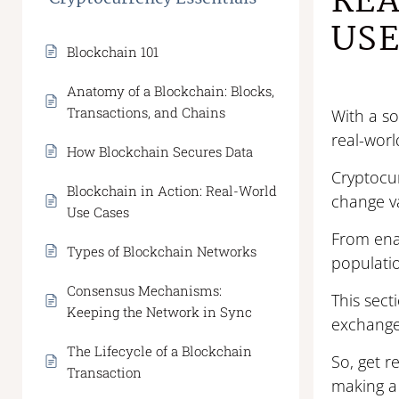
REA
USE
Blockchain 101
Anatomy of a Blockchain: Blocks,
Transactions, and Chains
With a so
real-worl
How Blockchain Secures Data
Cryptocur
Blockchain in Action: Real-World
change v
Use Cases
From enab
Types of Blockchain Networks
populatio
Consensus Mechanisms:
This sect
Keeping the Network in Sync
exchange,
The Lifecycle of a Blockchain
So, get r
Transaction
making a 