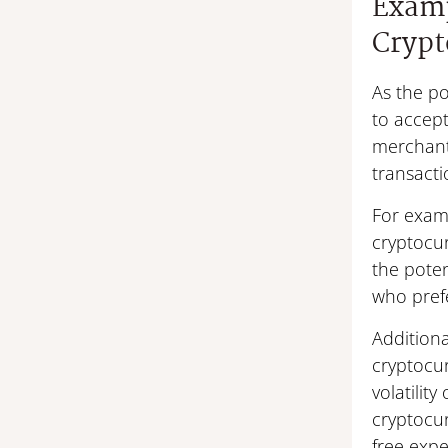
Examp
Crypt
As the po
to accept
merchants
transacti
For examp
cryptocu
the pote
who prefe
Additiona
cryptocu
volatilit
cryptocur
free expe