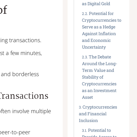
as Digital Gold
of
Potential for
Cryptocurrencies to
Serve as a Hedge
Against Inflation
ing transactions.
and Economic
Uncertainty
t a few minutes,
The Debate
Around the Long-
Term Value and
t, and borderless
Stability of
Cryptocurrencies
as an Investment
 Transactions
Asset
Cryptocurrencies
ften involve multiple
and Financial
Inclusion
Potential to
peer-to-peer
Provide Access to