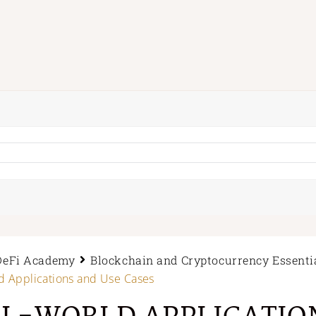
DeFi Academy
Blockchain and Cryptocurrency Essenti
d Applications and Use Cases