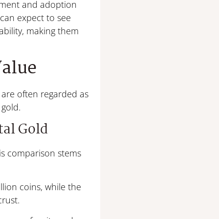
lopment and adoption
 can expect to see
lability, making them
Value
s are often regarded as
 gold.
tal Gold
 This comparison stems
lion coins, while the
crust.