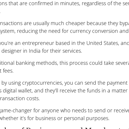
ons that are confirmed in minutes, regardless of the se
.
ansactions are usually much cheaper because they byp
system, reducing the need for currency conversion and 
 you’re an entrepreneur based in the United States, an
 designer in India for their services.
itional banking methods, this process could take sever
t fees.
by using cryptocurrencies, you can send the payment d
s digital wallet, and they’ll receive the funds in a matter
ransaction costs.
a game-changer for anyone who needs to send or recei
whether it’s for business or personal purposes.