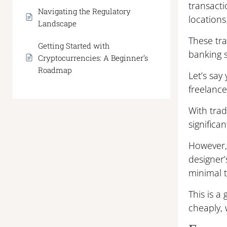
transacti
Navigating the Regulatory
locations
Landscape
These tr
Getting Started with
banking 
Cryptocurrencies: A Beginner’s
Roadmap
Let’s say
freelance
With trad
significan
However, 
designer’
minimal t
This is 
cheaply, 