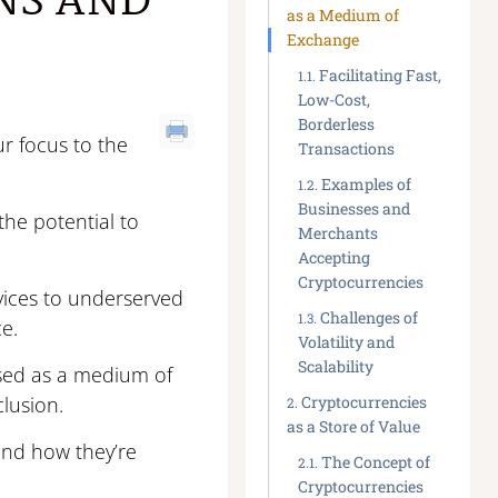
NS AND
as a Medium of
Exchange
Facilitating Fast,
Low-Cost,
Borderless
ur focus to the
Transactions
Examples of
Businesses and
the potential to
Merchants
Accepting
Cryptocurrencies
vices to underserved
Challenges of
e.
Volatility and
Scalability
used as a medium of
clusion.
Cryptocurrencies
as a Store of Value
 and how they’re
The Concept of
Cryptocurrencies