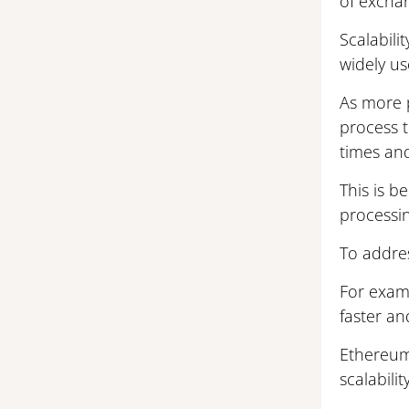
of excha
Scalabili
widely us
As more p
process 
times and
This is b
processi
To addres
For examp
faster an
Ethereum
scalabil