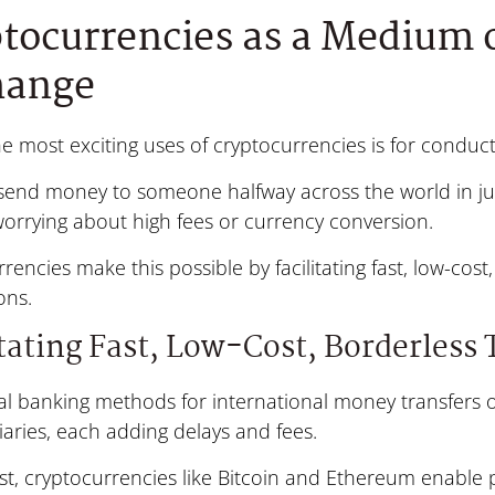
tocurrencies as a Medium 
hange
e most exciting uses of cryptocurrencies is for conduct
send money to someone halfway across the world in jus
orrying about high fees or currency conversion.
rencies make this possible by facilitating fast, low-cos
ons.
itating Fast, Low-Cost, Borderless
al banking methods for international money transfers o
aries, each adding delays and fees.
st, cryptocurrencies like Bitcoin and Ethereum enable 